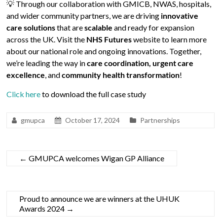
💡 Through our collaboration with GMICB, NWAS, hospitals,
and wider community partners, we are driving
innovative
care solutions
that are
scalable
and ready for expansion
across the UK. Visit the
NHS Futures
website to learn more
about our national role and ongoing innovations. Together,
we’re leading the way in
care coordination, urgent care
excellence
, and
community health transformation
!
Click here
to download the full case study
gmupca
October 17, 2024
Partnerships
←
GMUPCA welcomes Wigan GP Alliance
Proud to announce we are winners at the UHUK
Awards 2024
→