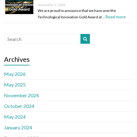
November 1, 2024
We are proud to announce that we have won the
Read more
Technological Innovation Gold Award at …
Archives
May 2026
May 2025
November 2024
October 2024
May 2024
January 2024