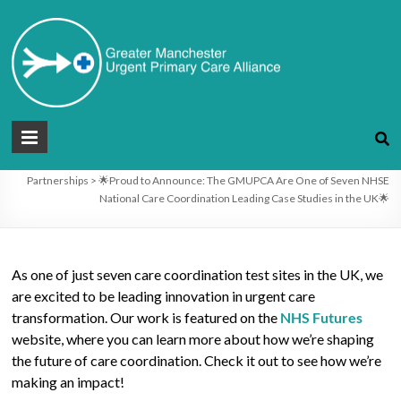
Skip
to
🌟Proud to Announce: The GMUPCA
content
Are One of Seven NHSE National Care
Coordination Leading Case Studies in
the UK🌟
Greater
Manchester
You are here:
Greater Manchester Urgent Primary care Alliance
>
Blog
>
Partnerships
>
🌟Proud to Announce: The GMUPCA Are One of Seven NHSE
Urgent
National Care Coordination Leading Case Studies in the UK🌟
Primary
care
As one of just seven care coordination test sites in the UK, we
Alliance
are excited to be leading innovation in urgent care
transformation. Our work is featured on the
NHS Futures
website, where you can learn more about how we’re shaping
the future of care coordination. Check it out to see how we’re
making an impact!