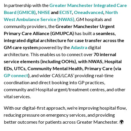
In partnership with the
Greater Manchester Integrated Care
Board (GMICB)
,
NHSE
and
ECIST
,
Oneadvanced
,
North
West Ambulance Service (NWAS)
, GM hospitals and
community providers, the
Greater Manchester Urgent
Primary Care Alliance (GMUPCA)
has built a
seamless,
integrated digital architecture for case transfer across the
GM care system
powered by the
Adastra
digital
architecture. This enables us to connect over
70 internal
service elements (including OOHs), with NWAS, Hospital
EDs, UTCs, Community Mental Health, Primary Care (via
GP connect
)
, and wider CAS/LCAS’ providing real-time
coordination and direct booking into GP practices,
community and Hospital urgent/treatment centres, and other
vital services.
With our digital-first approach, we’re improving hospital flow,
reducing pressure on emergency services, and providing
better outcomes for patients across Greater Manchester. 🌍