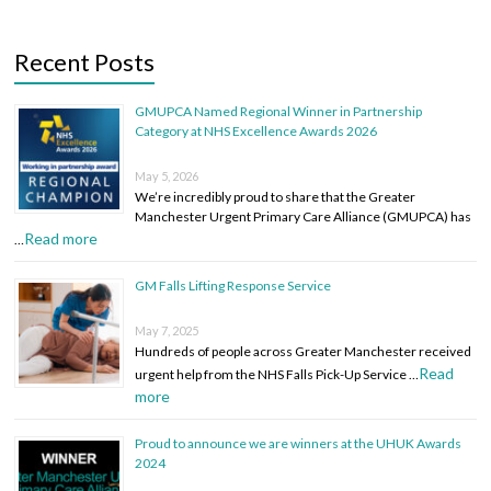
Recent Posts
GMUPCA Named Regional Winner in Partnership
Category at NHS Excellence Awards 2026
May 5, 2026
We’re incredibly proud to share that the Greater
Manchester Urgent Primary Care Alliance (GMUPCA) has
Read more
…
GM Falls Lifting Response Service
May 7, 2025
Hundreds of people across Greater Manchester received
Read
urgent help from the NHS Falls Pick-Up Service …
more
Proud to announce we are winners at the UHUK Awards
2024