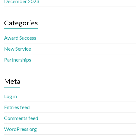
December 2023
Categories
Award Success
New Service
Partnerships
Meta
Log in
Entries feed
Comments feed
WordPress.org